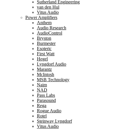
Sutherland Engineering
van den Hul
Vitus Audio
Power Amplifiers
Anthem
Audio Research
AudioControl
Bryston
Burmester
Esoteric
First Watt
Hegel
Lyngdorf Audio
Marantz
McIntosh
MSB Technology
Naim
NAD
Pass Labs
Parasound
Rega
Rogue Audio
Rotel
Steinway Lyngdorf
Vitus Audio