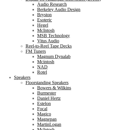
Audio Research
Berkeley Audio Design
Bryston
Esoteric
Hegel
McIntosh
MSB Technology
Vitus Audio
Reel-to-Reel Tape Decks
FM Tuners
Magnum Dynalab
Mcintosh
NAD
Rotel
Speakers
Floorstanding Speakers
Bowers & Wilkins
Burmester
Daniel Hertz
Estelon
Focal
Magico
Magnepan
MartinLogan
McIntosh