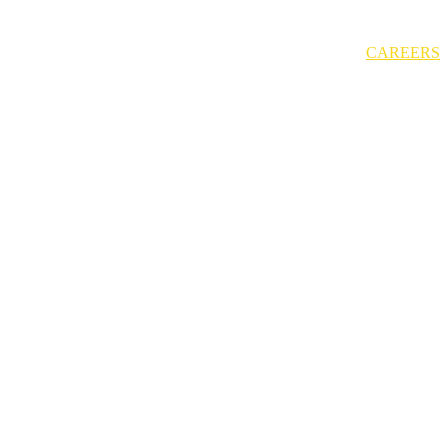
CAREERS