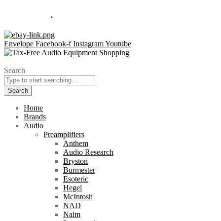
Located in Sales Tax Free Delaware
800-838-1812
•
info@overtureav.com
Envelope
Facebook-f
Instagram
Youtube
Search
Search
Home
Brands
Audio
Preamplifiers
Anthem
Audio Research
Bryston
Burmester
Esoteric
Hegel
McIntosh
NAD
Naim