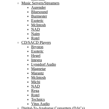
Music Servers/Streamers
Aurender
Bluesound
Burmester
Esoteric
McIntosh
NAD
Naim
Rotel
CD/SACD Players
Bryston
Esoteric
Hegel
Integra
Lyngdorf Audio
Magnetar
Marantz
McIntosh
Michi
NAD
Rega
Rotel
Technics
Vitus Audio
Digital-To-Analogue Converters (DACs)