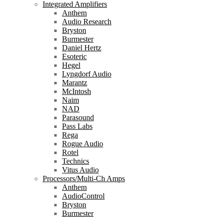
Integrated Amplifiers
Anthem
Audio Research
Bryston
Burmester
Daniel Hertz
Esoteric
Hegel
Lyngdorf Audio
Marantz
McIntosh
Naim
NAD
Parasound
Pass Labs
Rega
Rogue Audio
Rotel
Technics
Vitus Audio
Processors/Multi-Ch Amps
Anthem
AudioControl
Bryston
Burmester