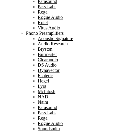
Parasound
Pass Labs
Rega
Rogue Audio
Rotel
Vitus Audio
Phono Preamplifiers
Acoustic Signature
Audio Research
Bryston
Burmester
Clearaudio
DS Audio
Dynavector
Esoteric
Hegel
Lyra
McIntosh
NAD
Naim
Parasound
Pass Labs
Rega
Rogue Audio
Soundsmith