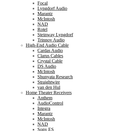
Focal
Lyngdorf Audio
Marantz
McIntosh
NAD
Rotel
Steinway Lyngdorf
Trinnov Audio
High-End Audio Cable
Cardas Audio
Clarus Cables
Crystal Cable
DS Audio
McIntosh
Shunyata Research
Straightwire
van den Hul
Home Theater Receivers
Anthem
AudioControl
Integra
Marantz
McIntosh
NAD
Sony ES