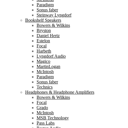
Paradigm
Sonus faber
Steinway Lyngdorf
Bookshelf Speakers
Bowers & Wilkins
Bryston
Daniel Hertz
Estelon
Focal
Harbeth
Lyngdorf Audio
Magico
MartinLogan
McIntosh
Paradigm
Sonus faber
Technics
Headphones & Headphone Amplifiers
Bowers & Wilkins
Focal
Grado
McIntosh
MSB Technology
Pass Labs