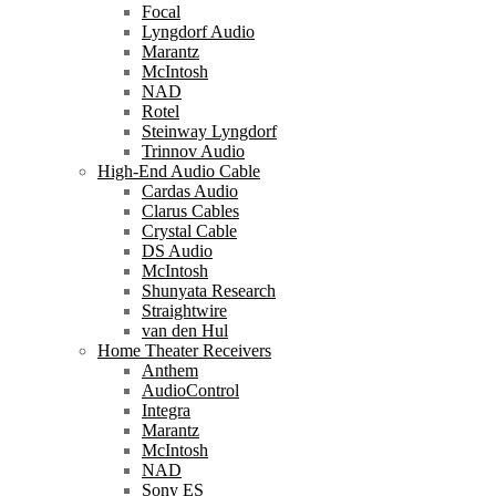
Focal
Lyngdorf Audio
Marantz
McIntosh
NAD
Rotel
Steinway Lyngdorf
Trinnov Audio
High-End Audio Cable
Cardas Audio
Clarus Cables
Crystal Cable
DS Audio
McIntosh
Shunyata Research
Straightwire
van den Hul
Home Theater Receivers
Anthem
AudioControl
Integra
Marantz
McIntosh
NAD
Sony ES