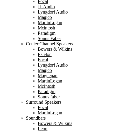
Focal
JL Audio
Lyngdorf Audio
Magico
MartinLogan
Mcintosh
Paradigm
Sonus Faber
Center Channel Speakers
Bowers & Wilkins
Estelon
Focal
Lyngdorf Audio
Magico
Magnepan
MartinLogan
McIntosh
Paradigm
Sonus faber
Surround Speakers
Focal
MartinLogan
Soundbars
Bowers & Wilkins
Leon