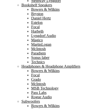
Steinway Lyngdorf
Bookshelf Speakers
Bowers & Wilkins
Bryston
Daniel Hertz
Estelon
Focal
Harbeth
Lyngdorf Audio
Magico
MartinLogan
McIntosh
Paradigm
Sonus faber
Technics
Headphones & Headphone Amplifiers
Bowers & Wilkins
Focal
Grado
McIntosh
MSB Technology
Pass Labs
Rogue Audio
Subwoofers
Bowers & Wilkins