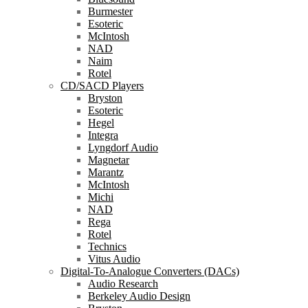
Burmester
Esoteric
McIntosh
NAD
Naim
Rotel
CD/SACD Players
Bryston
Esoteric
Hegel
Integra
Lyngdorf Audio
Magnetar
Marantz
McIntosh
Michi
NAD
Rega
Rotel
Technics
Vitus Audio
Digital-To-Analogue Converters (DACs)
Audio Research
Berkeley Audio Design