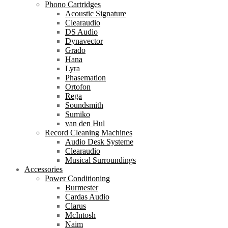
Phono Cartridges
Acoustic Signature
Clearaudio
DS Audio
Dynavector
Grado
Hana
Lyra
Phasemation
Ortofon
Rega
Soundsmith
Sumiko
van den Hul
Record Cleaning Machines
Audio Desk Systeme
Clearaudio
Musical Surroundings
Accessories
Power Conditioning
Burmester
Cardas Audio
Clarus
McIntosh
Naim