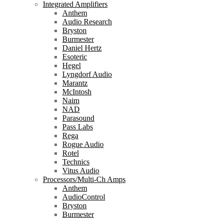
Integrated Amplifiers
Anthem
Audio Research
Bryston
Burmester
Daniel Hertz
Esoteric
Hegel
Lyngdorf Audio
Marantz
McIntosh
Naim
NAD
Parasound
Pass Labs
Rega
Rogue Audio
Rotel
Technics
Vitus Audio
Processors/Multi-Ch Amps
Anthem
AudioControl
Bryston
Burmester