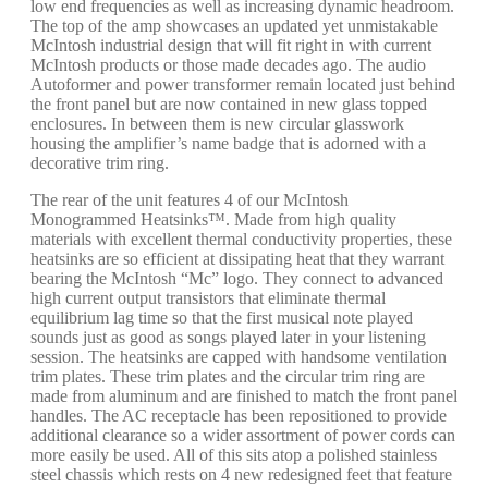
low end frequencies as well as increasing dynamic headroom.
The top of the amp showcases an updated yet unmistakable
McIntosh industrial design that will fit right in with current
McIntosh products or those made decades ago. The audio
Autoformer and power transformer remain located just behind
the front panel but are now contained in new glass topped
enclosures. In between them is new circular glasswork
housing the amplifier’s name badge that is adorned with a
decorative trim ring.
The rear of the unit features 4 of our McIntosh
Monogrammed Heatsinks™. Made from high quality
materials with excellent thermal conductivity properties, these
heatsinks are so efficient at dissipating heat that they warrant
bearing the McIntosh “Mc” logo. They connect to advanced
high current output transistors that eliminate thermal
equilibrium lag time so that the first musical note played
sounds just as good as songs played later in your listening
session. The heatsinks are capped with handsome ventilation
trim plates. These trim plates and the circular trim ring are
made from aluminum and are finished to match the front panel
handles. The AC receptacle has been repositioned to provide
additional clearance so a wider assortment of power cords can
more easily be used. All of this sits atop a polished stainless
steel chassis which rests on 4 new redesigned feet that feature