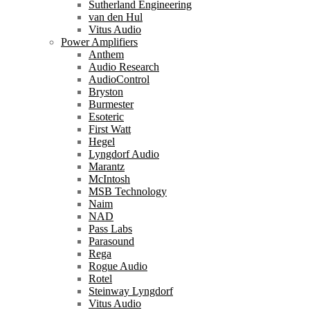
Sutherland Engineering
van den Hul
Vitus Audio
Power Amplifiers
Anthem
Audio Research
AudioControl
Bryston
Burmester
Esoteric
First Watt
Hegel
Lyngdorf Audio
Marantz
McIntosh
MSB Technology
Naim
NAD
Pass Labs
Parasound
Rega
Rogue Audio
Rotel
Steinway Lyngdorf
Vitus Audio