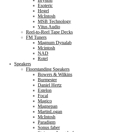
Bryston
Esoteric
Hegel
McIntosh
MSB Technology
Vitus Audio
Reel-to-Reel Tape Decks
FM Tuners
Magnum Dynalab
Mcintosh
NAD
Rotel
Speakers
Floorstanding Speakers
Bowers & Wilkins
Burmester
Daniel Hertz
Estelon
Focal
Magico
Magnepan
MartinLogan
McIntosh
Paradigm
Sonus faber