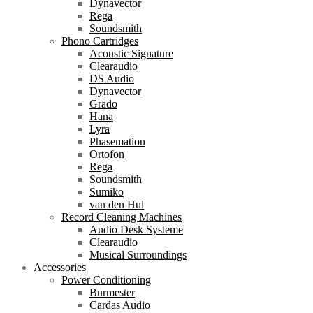
Dynavector
Rega
Soundsmith
Phono Cartridges
Acoustic Signature
Clearaudio
DS Audio
Dynavector
Grado
Hana
Lyra
Phasemation
Ortofon
Rega
Soundsmith
Sumiko
van den Hul
Record Cleaning Machines
Audio Desk Systeme
Clearaudio
Musical Surroundings
Accessories
Power Conditioning
Burmester
Cardas Audio