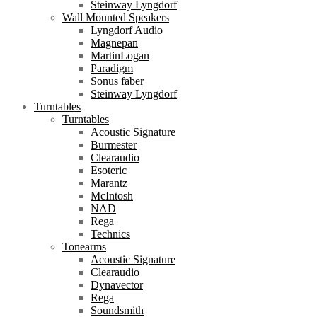
Steinway Lyngdorf
Wall Mounted Speakers
Lyngdorf Audio
Magnepan
MartinLogan
Paradigm
Sonus faber
Steinway Lyngdorf
Turntables
Turntables
Acoustic Signature
Burmester
Clearaudio
Esoteric
Marantz
McIntosh
NAD
Rega
Technics
Tonearms
Acoustic Signature
Clearaudio
Dynavector
Rega
Soundsmith