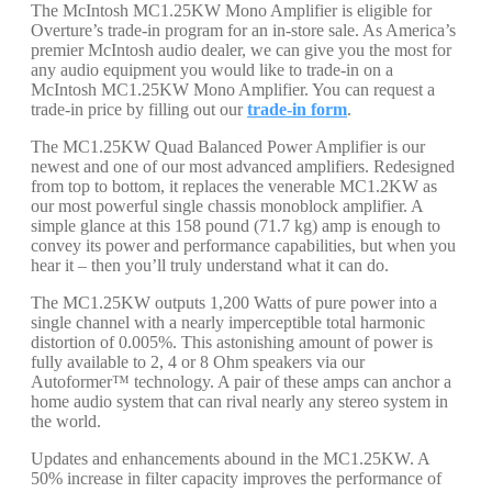
The McIntosh MC1.25KW Mono Amplifier is eligible for
Overture’s trade-in program for an in-store sale. As America’s
premier McIntosh audio dealer, we can give you the most for
any audio equipment you would like to trade-in on a
McIntosh MC1.25KW Mono Amplifier. You can request a
trade-in price by filling out our
trade-in form
.
The MC1.25KW Quad Balanced Power Amplifier is our
newest and one of our most advanced amplifiers. Redesigned
from top to bottom, it replaces the venerable MC1.2KW as
our most powerful single chassis monoblock amplifier. A
simple glance at this 158 pound (71.7 kg) amp is enough to
convey its power and performance capabilities, but when you
hear it – then you’ll truly understand what it can do.
The MC1.25KW outputs 1,200 Watts of pure power into a
single channel with a nearly imperceptible total harmonic
distortion of 0.005%. This astonishing amount of power is
fully available to 2, 4 or 8 Ohm speakers via our
Autoformer™ technology. A pair of these amps can anchor a
home audio system that can rival nearly any stereo system in
the world.
Updates and enhancements abound in the MC1.25KW. A
50% increase in filter capacity improves the performance of