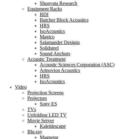
Shunyata Research
Equipment Racks
BDI
Butcher Block Acoustics
HRS
IsoAcoustics
Magico
Salamander Designs
Solidsteel
Sound Anchors
Acoustic Treatment
Acoustic Sciences Corporation (ASC)
Artnovion Acoustics
HRS
IsoAcoustics
Video
Projection Screens
Projectors
Sony ES
TVs
Unfolding LED TV
Movie Server
Kaleidescape
Blu-ray
Magnetar