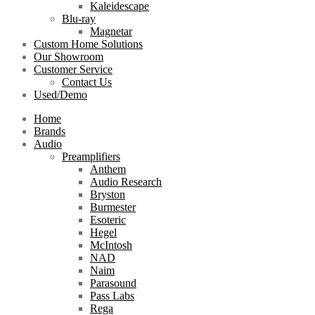
Kaleidescape
Blu-ray
Magnetar
Custom Home Solutions
Our Showroom
Customer Service
Contact Us
Used/Demo
Home
Brands
Audio
Preamplifiers
Anthem
Audio Research
Bryston
Burmester
Esoteric
Hegel
McIntosh
NAD
Naim
Parasound
Pass Labs
Rega