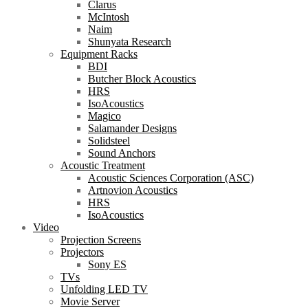
Clarus
McIntosh
Naim
Shunyata Research
Equipment Racks
BDI
Butcher Block Acoustics
HRS
IsoAcoustics
Magico
Salamander Designs
Solidsteel
Sound Anchors
Acoustic Treatment
Acoustic Sciences Corporation (ASC)
Artnovion Acoustics
HRS
IsoAcoustics
Video
Projection Screens
Projectors
Sony ES
TVs
Unfolding LED TV
Movie Server