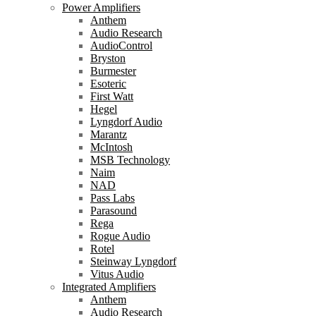
Power Amplifiers
Anthem
Audio Research
AudioControl
Bryston
Burmester
Esoteric
First Watt
Hegel
Lyngdorf Audio
Marantz
McIntosh
MSB Technology
Naim
NAD
Pass Labs
Parasound
Rega
Rogue Audio
Rotel
Steinway Lyngdorf
Vitus Audio
Integrated Amplifiers
Anthem
Audio Research