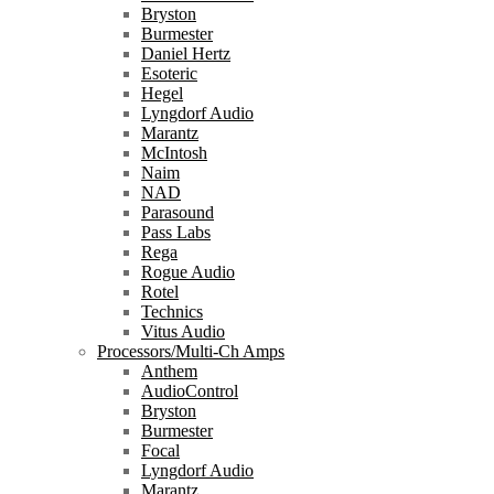
Bryston
Burmester
Daniel Hertz
Esoteric
Hegel
Lyngdorf Audio
Marantz
McIntosh
Naim
NAD
Parasound
Pass Labs
Rega
Rogue Audio
Rotel
Technics
Vitus Audio
Processors/Multi-Ch Amps
Anthem
AudioControl
Bryston
Burmester
Focal
Lyngdorf Audio
Marantz