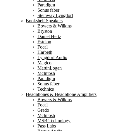
Paradigm
Sonus faber
Steinway Lyngdorf
Bookshelf Speakers
Bowers & Wilkins
Bryston
Daniel Hertz
Estelon
Focal
Harbeth
Lyngdorf Audio
Magico
MartinLogan
McIntosh
Paradigm
Sonus faber
Technics
Headphones & Headphone Amplifiers
Bowers & Wilkins
Focal
Grado
McIntosh
MSB Technology
Pass Labs