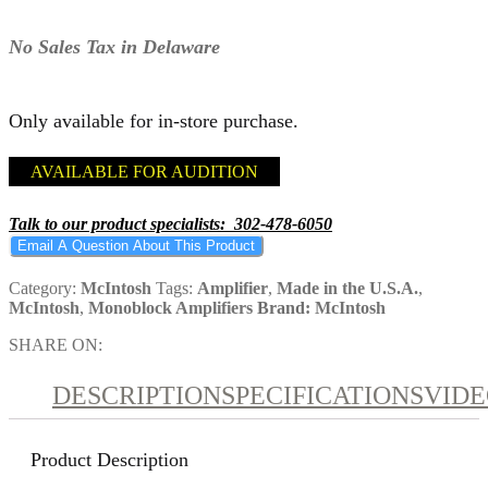
No Sales Tax in Delaware
Only available for in-store purchase.
AVAILABLE FOR AUDITION
Talk to our product specialists: 302-478-6050
Email A Question About This Product
Category:
McIntosh
Tags:
Amplifier
,
Made in the U.S.A.
,
McIntosh
,
Monoblock Amplifiers
Brand:
McIntosh
SHARE ON:
DESCRIPTION
SPECIFICATIONS
VID
Product Description