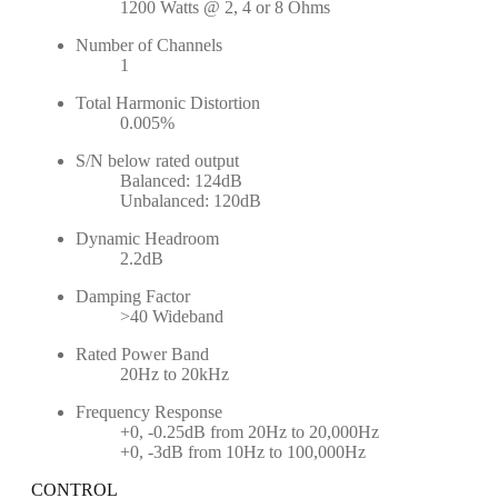
1200 Watts @ 2, 4 or 8 Ohms
Number of Channels
1
Total Harmonic Distortion
0.005%
S/N below rated output
Balanced: 124dB
Unbalanced: 120dB
Dynamic Headroom
2.2dB
Damping Factor
>40 Wideband
Rated Power Band
20Hz to 20kHz
Frequency Response
+0, -0.25dB from 20Hz to 20,000Hz
+0, -3dB from 10Hz to 100,000Hz
CONTROL