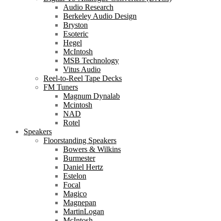
Audio Research
Berkeley Audio Design
Bryston
Esoteric
Hegel
McIntosh
MSB Technology
Vitus Audio
Reel-to-Reel Tape Decks
FM Tuners
Magnum Dynalab
Mcintosh
NAD
Rotel
Speakers
Floorstanding Speakers
Bowers & Wilkins
Burmester
Daniel Hertz
Estelon
Focal
Magico
Magnepan
MartinLogan
McIntosh