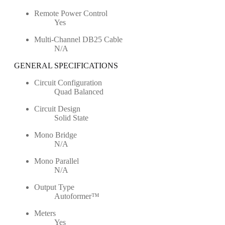
Remote Power Control
Yes
Multi-Channel DB25 Cable
N/A
GENERAL SPECIFICATIONS
Circuit Configuration
Quad Balanced
Circuit Design
Solid State
Mono Bridge
N/A
Mono Parallel
N/A
Output Type
Autoformer™
Meters
Yes