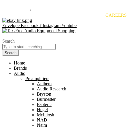
Located in Sales Tax Free Delaware
800-838-1812
•
info@overtureav.com
CAREERS
Envelope
Facebook-f
Instagram
Youtube
Search
Search
Home
Brands
Audio
Preamplifiers
Anthem
Audio Research
Bryston
Burmester
Esoteric
Hegel
McIntosh
NAD
Naim