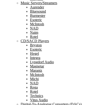
Music Servers/Streamers
Aurender
Bluesound
Burmester
Esoteric
McIntosh
NAD
Naim
Rotel
CD/SACD Players
Bryston
Esoteric
Hegel
Integra
Lyngdorf Audio
Magnetar
Marantz
McIntosh
Michi
NAD
Rega
Rotel
Technics
Vitus Audio
Digital-To-Analogue Converters (DACs)