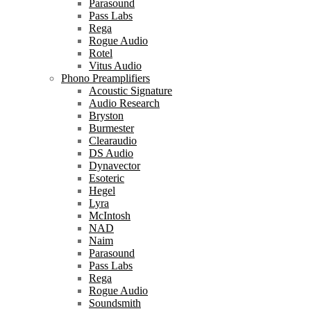
Parasound
Pass Labs
Rega
Rogue Audio
Rotel
Vitus Audio
Phono Preamplifiers
Acoustic Signature
Audio Research
Bryston
Burmester
Clearaudio
DS Audio
Dynavector
Esoteric
Hegel
Lyra
McIntosh
NAD
Naim
Parasound
Pass Labs
Rega
Rogue Audio
Soundsmith