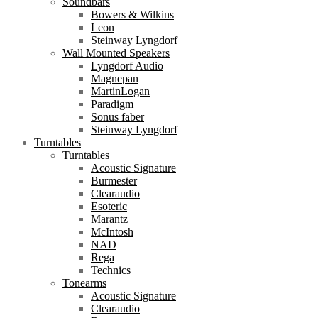
Soundbars
Bowers & Wilkins
Leon
Steinway Lyngdorf
Wall Mounted Speakers
Lyngdorf Audio
Magnepan
MartinLogan
Paradigm
Sonus faber
Steinway Lyngdorf
Turntables
Turntables
Acoustic Signature
Burmester
Clearaudio
Esoteric
Marantz
McIntosh
NAD
Rega
Technics
Tonearms
Acoustic Signature
Clearaudio