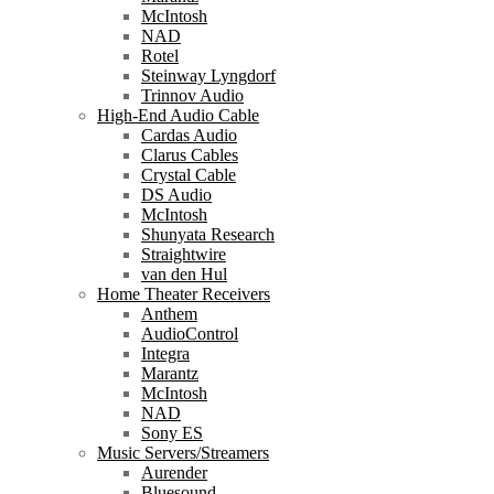
McIntosh
NAD
Rotel
Steinway Lyngdorf
Trinnov Audio
High-End Audio Cable
Cardas Audio
Clarus Cables
Crystal Cable
DS Audio
McIntosh
Shunyata Research
Straightwire
van den Hul
Home Theater Receivers
Anthem
AudioControl
Integra
Marantz
McIntosh
NAD
Sony ES
Music Servers/Streamers
Aurender
Bluesound