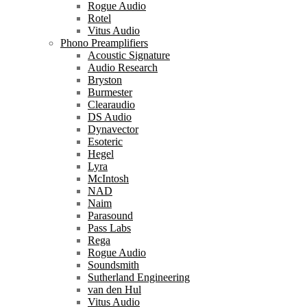
Rogue Audio
Rotel
Vitus Audio
Phono Preamplifiers
Acoustic Signature
Audio Research
Bryston
Burmester
Clearaudio
DS Audio
Dynavector
Esoteric
Hegel
Lyra
McIntosh
NAD
Naim
Parasound
Pass Labs
Rega
Rogue Audio
Soundsmith
Sutherland Engineering
van den Hul
Vitus Audio