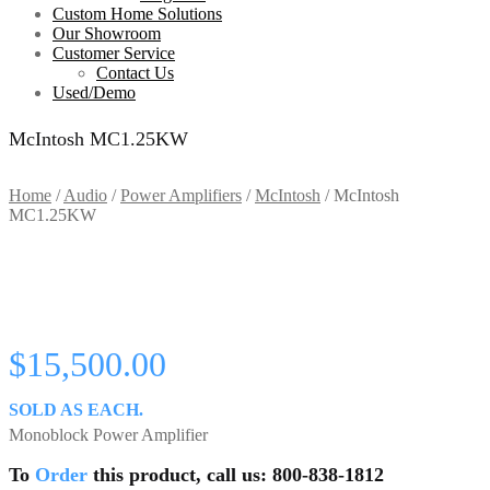
Custom Home Solutions
Our Showroom
Customer Service
Contact Us
Used/Demo
McIntosh MC1.25KW
Home
/
Audio
/
Power Amplifiers
/
McIntosh
/
McIntosh
MC1.25KW
$
15,500.00
SOLD AS EACH.
Monoblock Power Amplifier
To
Order
this product, call us: 800-838-1812