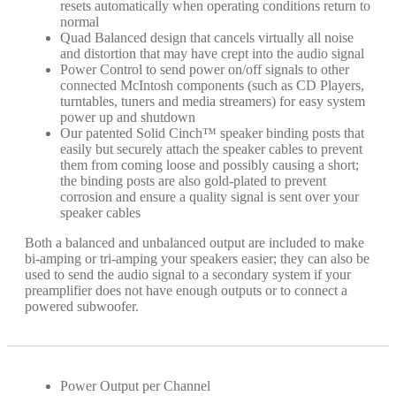
resets automatically when operating conditions return to
normal
Quad Balanced design that cancels virtually all noise
and distortion that may have crept into the audio signal
Power Control to send power on/off signals to other
connected McIntosh components (such as CD Players,
turntables, tuners​ and media streamers​) for easy system
power up and shutdown
Our patented Solid Cinch™ speaker binding posts that
easily but securely attach the speaker cables​ to prevent
them from coming loose and possibly causing a short;
the binding posts are also gold-plated to prevent
corrosion and ensure a quality signal is sent over your
speaker cables
Both a balanced and unbalanced output are included to make
bi-amping or tri-amping your speakers easier; they can also be
used to send the audio signal to a secondary system if your
preamplifier does not have enough outputs or to connect a
powered subwoofer.
Power Output per Channel