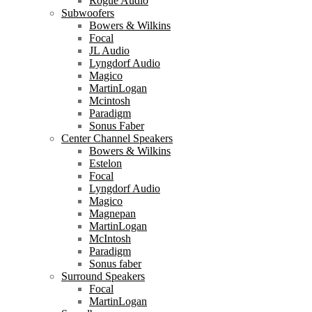
Rogue Audio
Subwoofers
Bowers & Wilkins
Focal
JL Audio
Lyngdorf Audio
Magico
MartinLogan
Mcintosh
Paradigm
Sonus Faber
Center Channel Speakers
Bowers & Wilkins
Estelon
Focal
Lyngdorf Audio
Magico
Magnepan
MartinLogan
McIntosh
Paradigm
Sonus faber
Surround Speakers
Focal
MartinLogan