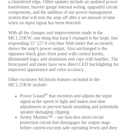
a chamfered edge. Other updates include an updated power
transformer, heavier gauge internal wiring, upgraded circuit
components, and the addition of our power management
system that will turn the amp off after a set amount of time
when no input signal has been detected.
With all the changes and improvements made in the
MC1.25KW, one thing that hasn’t changed is the large, fast
responding 11” (27.9 cm) blue Watt meter that accurately
shows the amp’s power output. Also unchanged is the
signature black glass front panel with control knobs,
illuminated logo, and aluminum end caps with handles. The
front panel and meter have new direct LED backlighting for
improved appearance and color accuracy.
Other exclusive McIntosh features included in the
MC1.25KW include:
®
Power Guard
that monitors and adjusts the input
signal at the speed of light and makes real time
adjustments to prevent harsh sounding and potentially
speaker damaging clipping
Sentry Monitor™ – our fuse-less short-circuit
protection circuit that disengages the output stage
before current exceeds safe operating levels and then